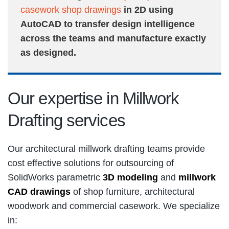
casework shop drawings
in 2D using
AutoCAD to transfer design intelligence
across the teams and manufacture exactly
as designed.
Our expertise in Millwork
Drafting services
Our architectural millwork drafting teams provide
cost effective solutions for outsourcing of
SolidWorks parametric
3D modeling
and
millwork
CAD drawings
of shop furniture, architectural
woodwork and commercial casework. We specialize
in: