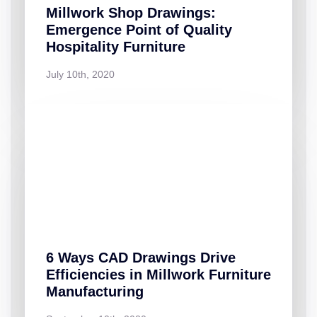
Millwork Shop Drawings:
Emergence Point of Quality
Hospitality Furniture
July 10th, 2020
6 Ways CAD Drawings Drive
Efficiencies in Millwork Furniture
Manufacturing