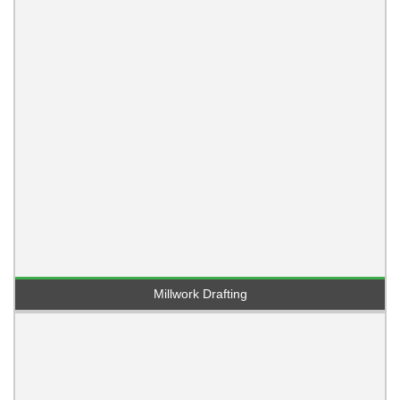
Millwork Drafting