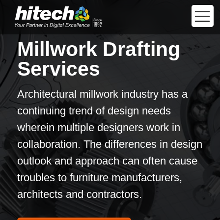
Millwork Drafting
Services
Architectural millwork industry has a
continuing trend of design needs
wherein multiple designers work in
collaboration. The differences in design
outlook and approach can often cause
troubles to furniture manufacturers,
architects and contractors.