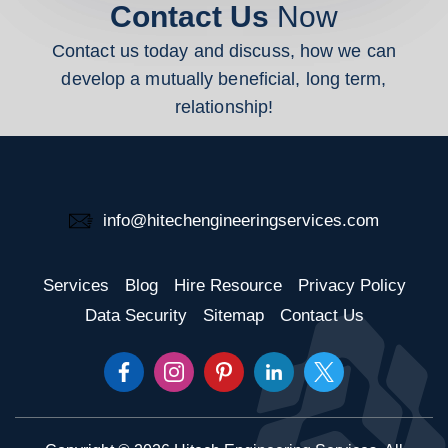
Contact Us
Now
Contact us today and discuss, how we can
develop a mutually beneficial, long term,
relationship!
info@hitechengineeringservices.com
Services
Blog
Hire Resource
Privacy Policy
Data Security
Sitemap
Contact Us