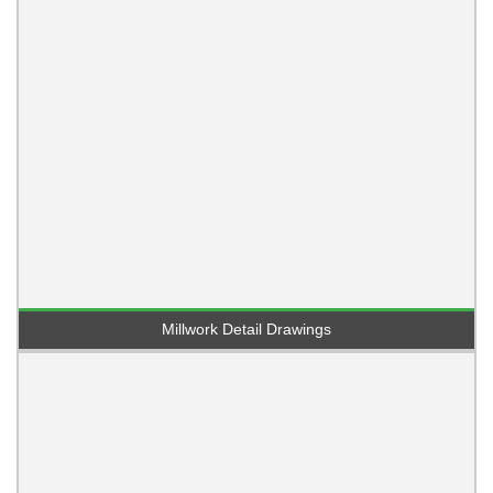
Millwork Detail Drawings