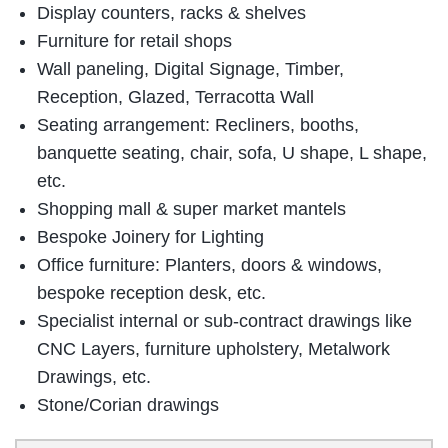
Display counters, racks & shelves
Furniture for retail shops
Wall paneling, Digital Signage, Timber,
Reception, Glazed, Terracotta Wall
Seating arrangement: Recliners, booths,
banquette seating, chair, sofa, U shape, L shape,
etc.
Shopping mall & super market mantels
Bespoke Joinery for Lighting
Office furniture: Planters, doors & windows,
bespoke reception desk, etc.
Specialist internal or sub-contract drawings like
CNC Layers, furniture upholstery, Metalwork
Drawings, etc.
Stone/Corian drawings