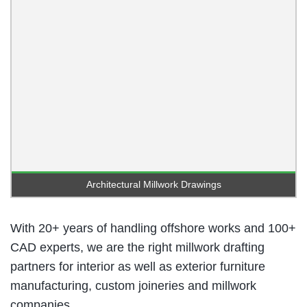
Architectural Millwork Drawings
With 20+ years of handling offshore works and 100+
CAD experts, we are the right millwork drafting
partners for interior as well as exterior furniture
manufacturing, custom joineries and millwork
companies.