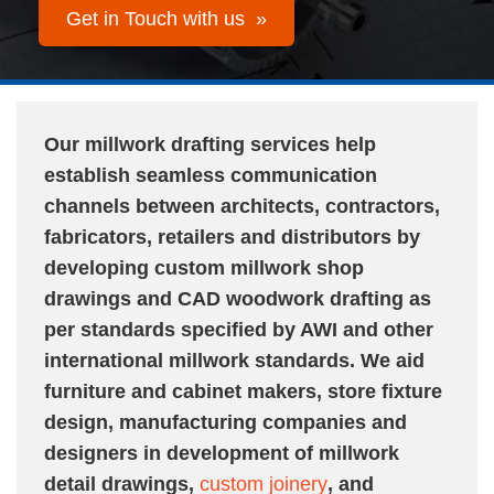
Get in Touch with us »
Our millwork drafting services help
establish seamless communication
channels between architects, contractors,
fabricators, retailers and distributors by
developing custom millwork shop
drawings and CAD woodwork drafting as
per standards specified by AWI and other
international millwork standards. We aid
furniture and cabinet makers, store fixture
design, manufacturing companies and
designers in development of millwork
detail drawings,
custom joinery
, and