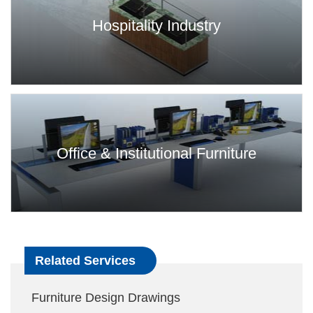
Hospitality Industry
Office & Institutional Furniture
Related Services
Furniture Design Drawings