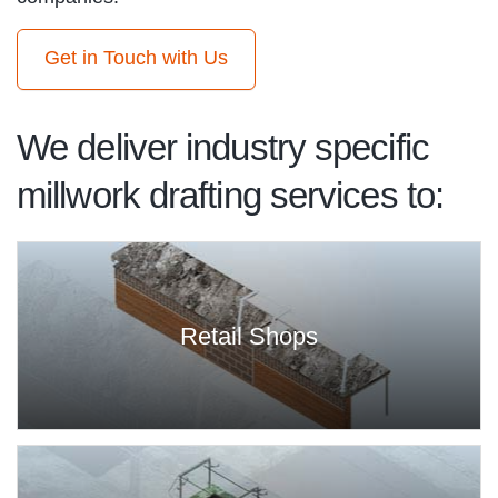
Get in Touch with Us
We deliver industry specific
millwork drafting services to:
Retail Shops