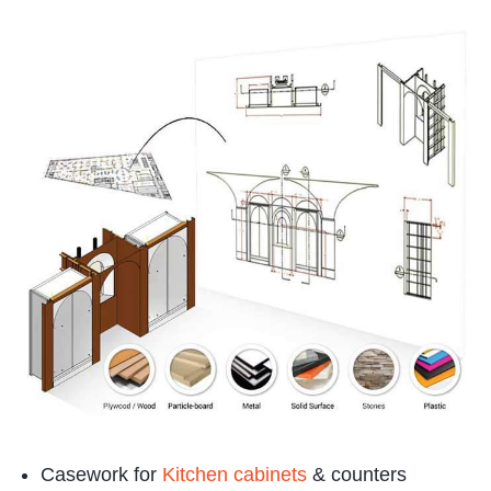
Casework for
Kitchen cabinets
& counters