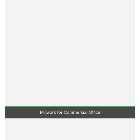
Millwork for Commercial Office