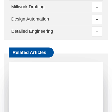
Millwork Drafting
Design Automation
Detailed Engineering
Related Articles