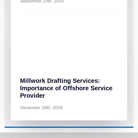
September 10th, 2020
Millwork Drafting Services:
Importance of Offshore Service
Provider
December 18th, 2018